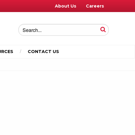
About Us
Careers
URCES
CONTACT US