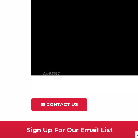
CONTACT US
Sign Up For Our Email List