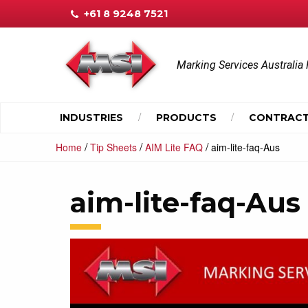
+61 8 9248 7521
Marking Services Australia 
INDUSTRIES
PRODUCTS
CONTRACT
/
/
/
Home
Tip Sheets
AIM Lite FAQ
aim-lite-faq-Aus
aim-lite-faq-Aus