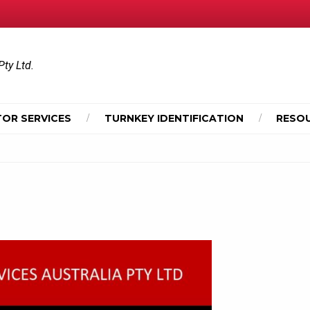
Pty Ltd.
OR SERVICES
TURNKEY IDENTIFICATION
RESO