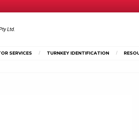
Pty Ltd.
OR SERVICES
TURNKEY IDENTIFICATION
RESO