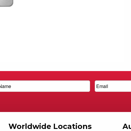
Worldwide Locations
Au