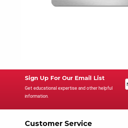
Sign Up For Our Email List
Get educational expertise and other helpful
information.
Customer Service