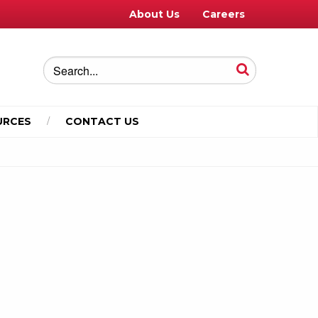
About Us
Careers
URCES
CONTACT US