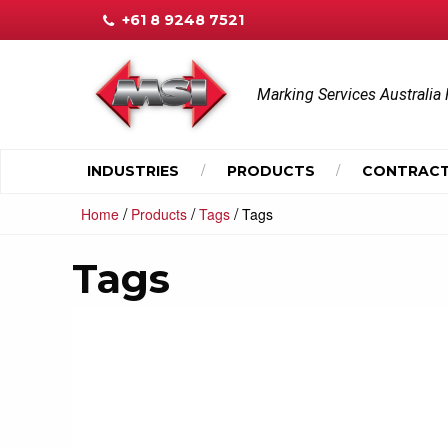
+61 8 9248 7521
Marking Services Australia 
INDUSTRIES
PRODUCTS
CONTRACT
/
/
/
Home
Products
Tags
Tags
Tags