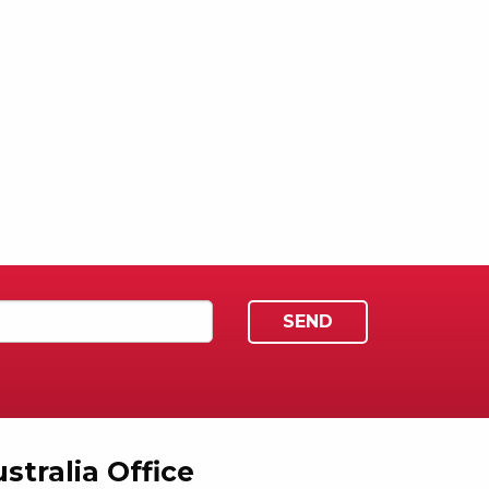
stralia Office