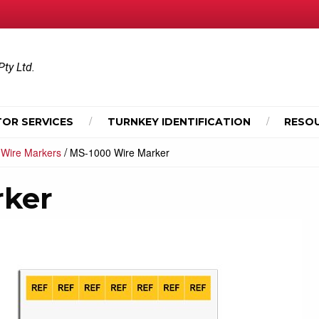
Pty Ltd.
OR SERVICES
TURNKEY IDENTIFICATION
RESO
/
/
Wire Markers
MS-1000 Wire Marker
rker