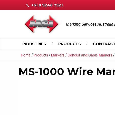
+61 8 9248 7521
Marking Services Australia 
INDUSTRIES
PRODUCTS
CONTRACT
/
/
/
Home
Products
Markers
Conduit and Cable Markers
MS-1000 Wire Ma