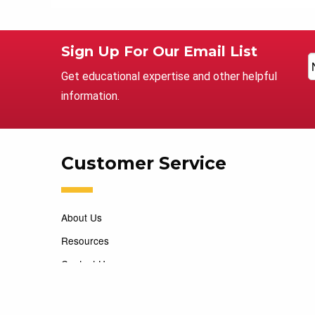
Sign Up For Our Email List
Get educational expertise and other helpful
information.
Customer Service
About Us
Resources
Contact Us
Careers