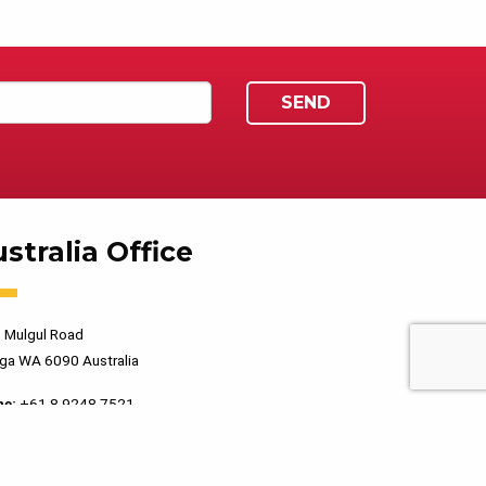
stralia Office
 Mulgul Road
ga WA 6090 Australia
ne:
+61 8 9248 7521