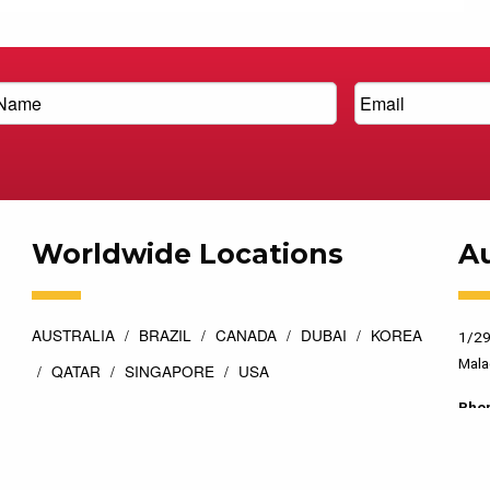
Worldwide Locations
Au
AUSTRALIA
BRAZIL
CANADA
DUBAI
KOREA
1/29
Mala
QATAR
SINGAPORE
USA
Pho