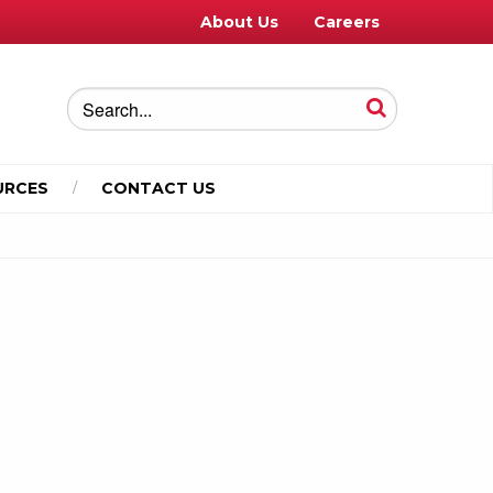
About Us
Careers
URCES
CONTACT US