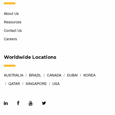
About Us
Resources
Contact Us
Careers
Worldwide Locations
AUSTRALIA
BRAZIL
CANADA
DUBAI
KOREA
QATAR
SINGAPORE
USA