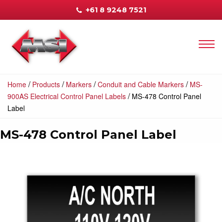
+61 8 9248 7521
/
/
/
/
Home
Products
Markers
Conduit and Cable Markers
MS-
/
900AS Electrical Control Panel Labels
MS-478 Control Panel
Label
MS-478 Control Panel Label