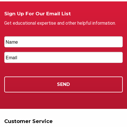
Sign Up For Our Email List
Get educational expertise and other helpful information.
Customer Service