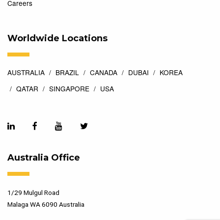
Careers
Worldwide Locations
AUSTRALIA
BRAZIL
CANADA
DUBAI
KOREA
QATAR
SINGAPORE
USA
Australia Office
1/29 Mulgul Road
Malaga WA 6090 Australia