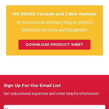
MS-900AS Conduit and Cable Markers
An Economical and Easy Way to Identify
Electrical Services and Equipment
DOWNLOAD PRODUCT SHEET
Sign Up For Our Email List
Get educational expertise and other helpful information.