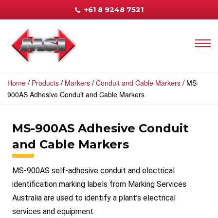
+61 8 9248 7521
/
/
/
/
Home
Products
Markers
Conduit and Cable Markers
MS-
900AS Adhesive Conduit and Cable Markers
MS-900AS Adhesive Conduit
and Cable Markers
MS-900AS self-adhesive conduit and electrical
identification marking labels from Marking Services
Australia are used to identify a plant’s electrical
services and equipment.