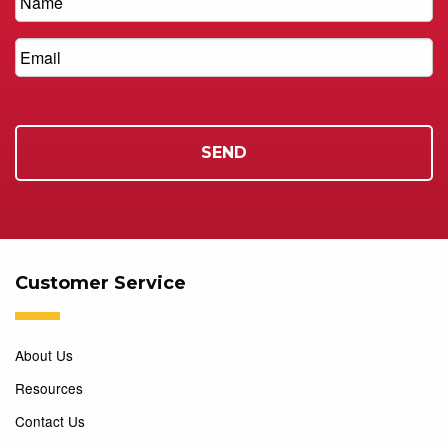
Customer Service
About Us
Resources
Contact Us