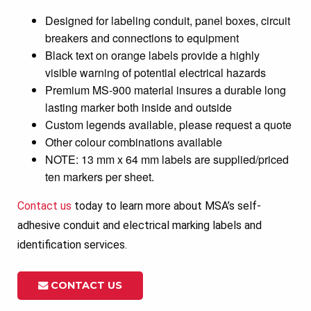
Designed for labeling conduit, panel boxes, circuit
breakers and connections to equipment
Black text on orange labels provide a highly
visible warning of potential electrical hazards
Premium MS-900 material insures a durable long
lasting marker both inside and outside
Custom legends available, please request a quote
Other colour combinations available
NOTE: 13 mm x 64 mm labels are supplied/priced
ten markers per sheet.
Contact us
today to learn more about MSA’s self-
adhesive conduit and electrical marking labels and
identification services.
CONTACT US