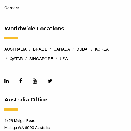
Careers
Worldwide Locations
AUSTRALIA
BRAZIL
CANADA
DUBAI
KOREA
QATAR
SINGAPORE
USA
Australia Office
1/29 Mulgul Road
Malaga WA 6090 Australia