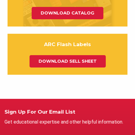
DOWNLOAD CATALOG
ARC Flash Labels
DOWNLOAD SELL SHEET
Sign Up For Our Email List
Get educational expertise and other helpful information.