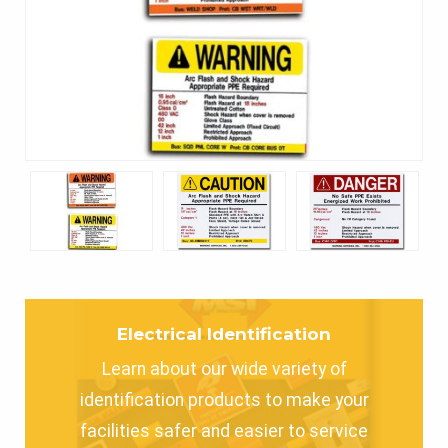
Electrical Identification
Learn about our wide variety of
identification products to make your
facilities safer and easier to service