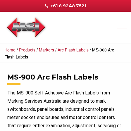
+61 8 9248 7521
/
/
/
/
Home
Products
Markers
Arc Flash Labels
MS-900 Arc
Flash Labels
MS-900 Arc Flash Labels
The MS-900 Self-Adhesive Arc Flash Labels from
Marking Services Australia are designed to mark
switchboards, panel boards, industrial control panels,
meter socket enclosures and motor control centers
that require either examination, adjustment, servicing or