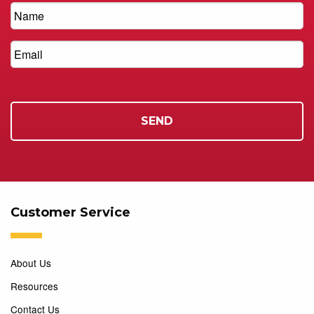
Customer Service
About Us
Resources
Contact Us