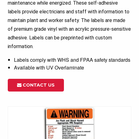
maintenance while energized. These self-adhesive
labels provide electricians and staff with information to
maintain plant and worker safety. The labels are made
of premium grade vinyl with an acrylic pressure-sensitive
adhesive. Labels can be preprinted with custom
information.
Labels comply with WHS and FPAA safety standards
Available with UV Overlaminate
CONTACT US