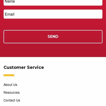
Customer Service
About Us
Resources
Contact Us