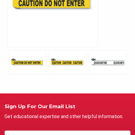
Sign Up For Our Email List
Get educational expertise and other helpful information.