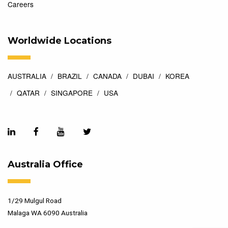
Careers
Worldwide Locations
AUSTRALIA
BRAZIL
CANADA
DUBAI
KOREA
QATAR
SINGAPORE
USA
Australia Office
1/29 Mulgul Road
Malaga WA 6090 Australia