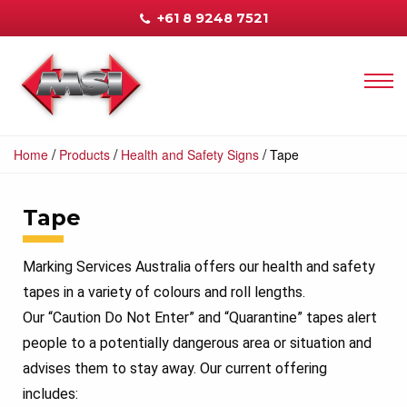
+61 8 9248 7521
/
/
/
Home
Products
Health and Safety Signs
Tape
Tape
Marking Services Australia offers our health and safety
tapes in a variety of colours and roll lengths.
Our “Caution Do Not Enter” and “Quarantine” tapes alert
people to a potentially dangerous area or situation and
advises them to stay away. Our current offering
includes: