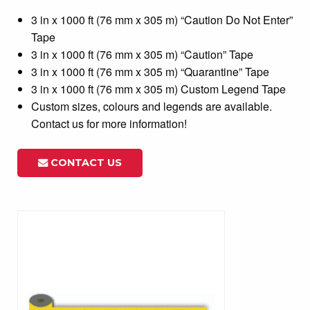
3 in x 1000 ft (76 mm x 305 m) “Caution Do Not Enter”
Tape
3 in x 1000 ft (76 mm x 305 m) “Caution” Tape
3 in x 1000 ft (76 mm x 305 m) “Quarantine” Tape
3 in x 1000 ft (76 mm x 305 m) Custom Legend Tape
Custom sizes, colours and legends are available.
Contact us for more information!
CONTACT US