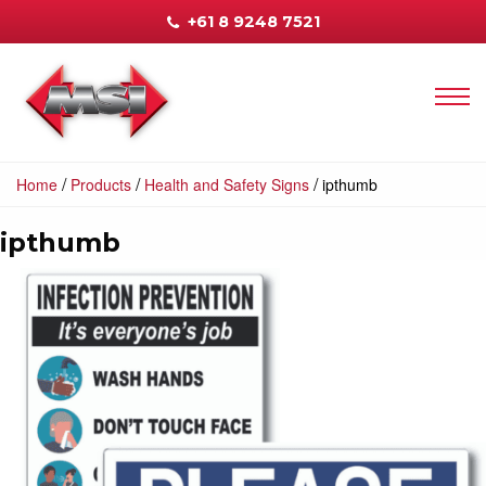
+61 8 9248 7521
/
/
/
Home
Products
Health and Safety Signs
ipthumb
ipthumb