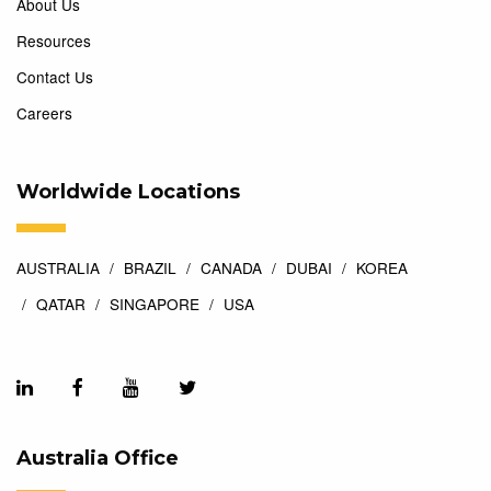
About Us
Resources
Contact Us
Careers
Worldwide Locations
AUSTRALIA
BRAZIL
CANADA
DUBAI
KOREA
QATAR
SINGAPORE
USA
Australia Office