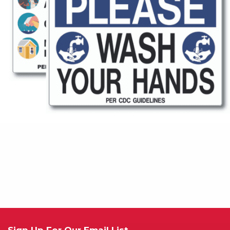
Sign Up For Our Email List