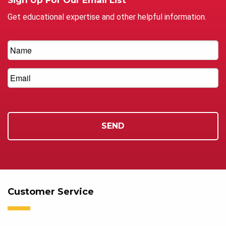
Get educational expertise and other helpful information.
Customer Service