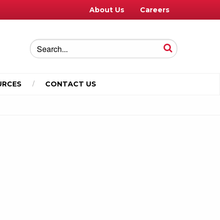
About Us
Careers
URCES
CONTACT US