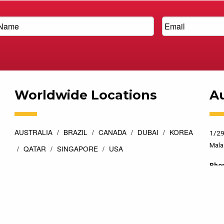
Worldwide Locations
Au
AUSTRALIA
BRAZIL
CANADA
DUBAI
KOREA
1/29
Mala
QATAR
SINGAPORE
USA
Pho