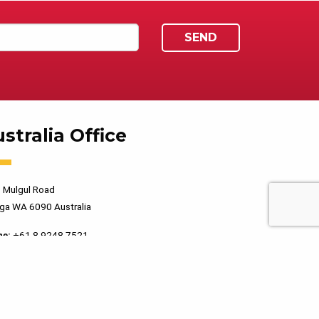
stralia Office
 Mulgul Road
ga WA 6090 Australia
ne:
+61 8 9248 7521