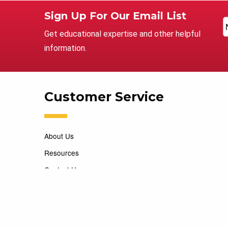
Sign Up For Our Email List
Get educational expertise and other helpful
information.
Customer Service
About Us
Resources
Contact Us
Careers