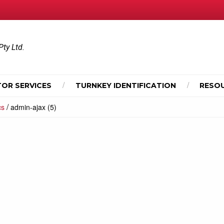
Pty Ltd.
OR SERVICES
TURNKEY IDENTIFICATION
RESO
/
cs
admin-ajax (5)