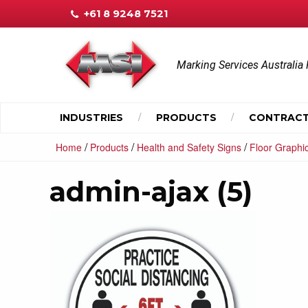
+61 8 9248 7521
Marking Services Australia 
INDUSTRIES
PRODUCTS
CONTRACT
/
/
/
Home
Products
Health and Safety Signs
Floor Graphi
admin-ajax (5)