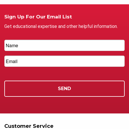
Sign Up For Our Email List
Get educational expertise and other helpful information.
Customer Service