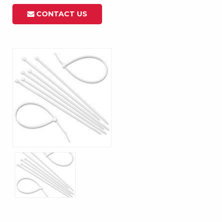
CONTACT US