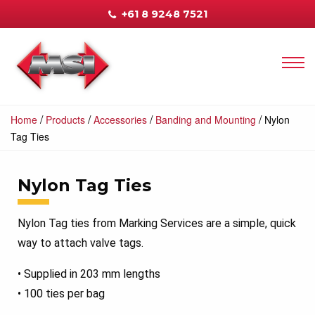
+61 8 9248 7521
/
/
/
/
Home
Products
Accessories
Banding and Mounting
Nylon
Tag Ties
Nylon Tag Ties
Nylon Tag ties from Marking Services are a simple, quick
way to attach valve tags.
• Supplied in 203 mm lengths
• 100 ties per bag