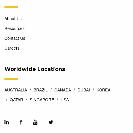
About Us
Resources
Contact Us
Careers
Worldwide Locations
AUSTRALIA
BRAZIL
CANADA
DUBAI
KOREA
QATAR
SINGAPORE
USA