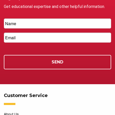
Get educational expertise and other helpful information.
Customer Service
About Us