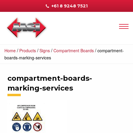
+61 8 9248 7521
/
/
/
/
Home
Products
Signs
Compartment Boards
compartment-
boards-marking-services
compartment-boards-
marking-services