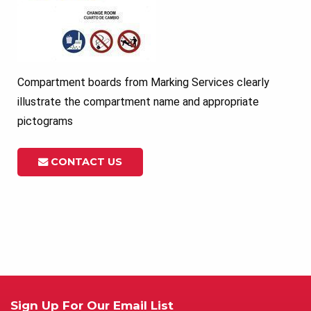
Compartment boards from Marking Services clearly
illustrate the compartment name and appropriate
pictograms
CONTACT US
Sign Up For Our Email List