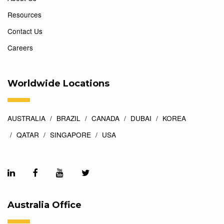
Resources
Contact Us
Careers
Worldwide Locations
AUSTRALIA
BRAZIL
CANADA
DUBAI
KOREA
QATAR
SINGAPORE
USA
Australia Office