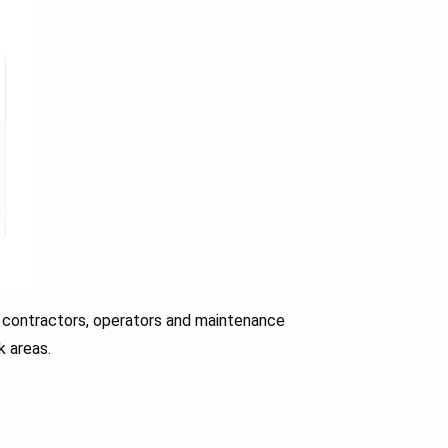
 contractors, operators and maintenance
k areas.