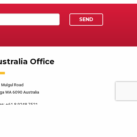
stralia Office
 Mulgul Road
ga WA 6090 Australia
ne:
+61 8 9248 7521