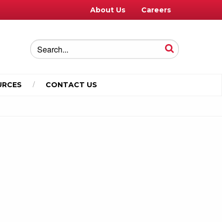
About Us
Careers
URCES
CONTACT US