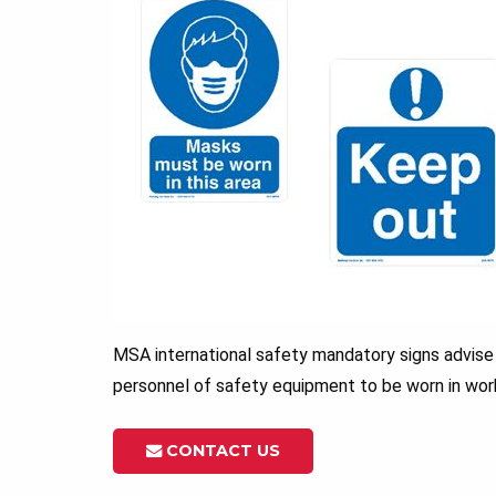
MSA international safety mandatory signs advise
personnel of safety equipment to be worn in wor
CONTACT US