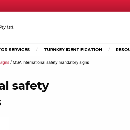
Pty Ltd.
OR SERVICES
TURNKEY IDENTIFICATION
RESO
/
Signs
MSA international safety mandatory signs
l safety
s