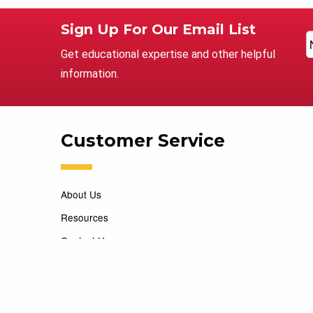
Sign Up For Our Email List
Get educational expertise and other helpful
information.
Customer Service
About Us
Resources
Contact Us
Careers