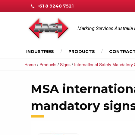
+61 8 9248 7521
Marking Services Australia 
INDUSTRIES
PRODUCTS
CONTRACT
/
/
/
Home
Products
Signs
International Safety Mandatory 
MSA internationa
mandatory sign