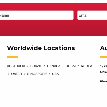
Worldwide Locations
Au
AUSTRALIA
BRAZIL
CANADA
DUBAI
KOREA
1/29
Mala
QATAR
SINGAPORE
USA
Pho