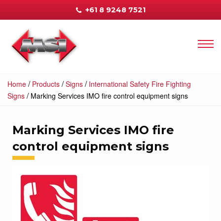
+61 8 9248 7521
/
/
/
Home
Products
Signs
International Safety Fire Fighting
/
Signs
Marking Services IMO fire control equipment signs
Marking Services IMO fire
control equipment signs