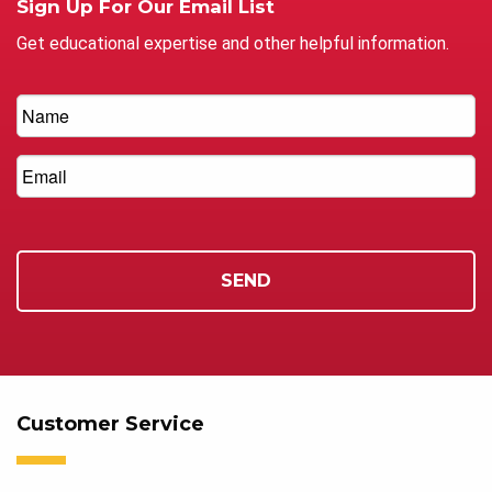
Sign Up For Our Email List
Get educational expertise and other helpful information.
Customer Service