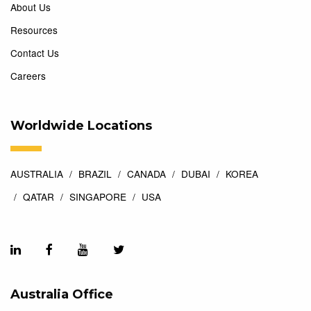
About Us
Resources
Contact Us
Careers
Worldwide Locations
AUSTRALIA
BRAZIL
CANADA
DUBAI
KOREA
QATAR
SINGAPORE
USA
Australia Office