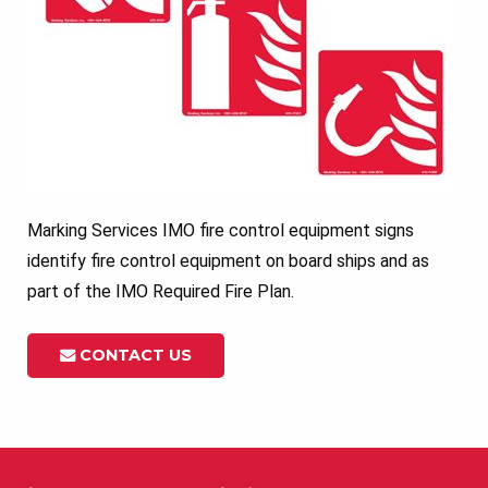
Marking Services IMO fire control equipment signs
identify fire control equipment on board ships and as
part of the IMO Required Fire Plan.
CONTACT US