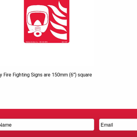
ty Fire Fighting Signs are 150mm (6″) square