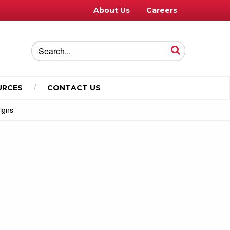
About Us
Careers
URCES
CONTACT US
Signs