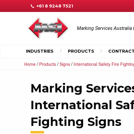
+61 8 9248 7521
Marking Services Australia 
INDUSTRIES
PRODUCTS
CONTRACT
/
/
/
Home
Products
Signs
International Safety Fire Fighti
Marking Services
International Saf
Fighting Signs