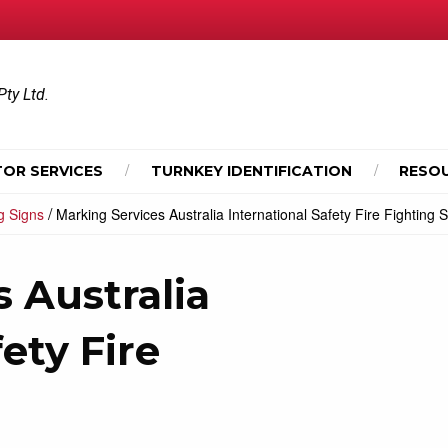
Pty Ltd.
OR SERVICES
TURNKEY IDENTIFICATION
RESO
/
ng Signs
Marking Services Australia International Safety Fire Fighting 
 Australia
ety Fire