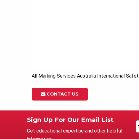
All Marking Services Australia International Safe
CONTACT US
Sign Up For Our Email List
Get educational expertise and other helpful