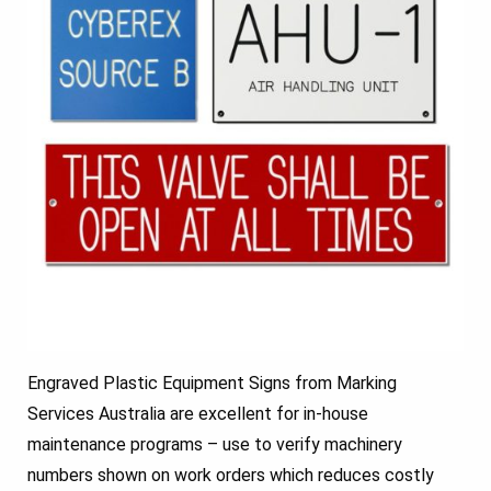
Engraved Plastic Equipment Signs from Marking
Services Australia are excellent for in-house
maintenance programs – use to verify machinery
numbers shown on work orders which reduces costly