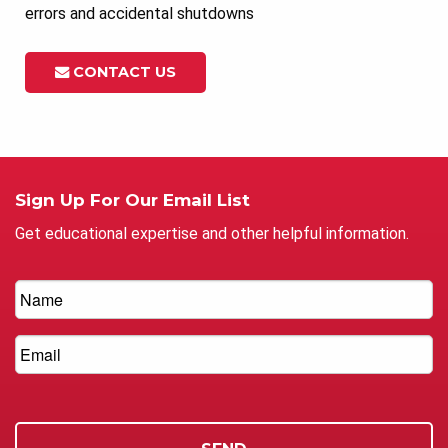
errors and accidental shutdowns
CONTACT US
Sign Up For Our Email List
Get educational expertise and other helpful information.