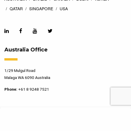
QATAR
SINGAPORE
USA
Australia Office
1/29 Mulgul Road
Malaga WA 6090 Australia
Phone:
+61 8 9248 7521
Copyright 2026 Marking Services. All Rights Reserved. Designed
by
Top Floor