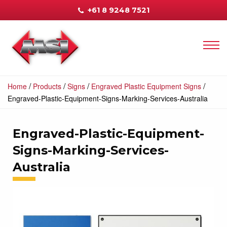
+61 8 9248 7521
/
/
/
/
Home
Products
Signs
Engraved Plastic Equipment Signs
Engraved-Plastic-Equipment-Signs-Marking-Services-Australia
Engraved-Plastic-Equipment-
Signs-Marking-Services-
Australia