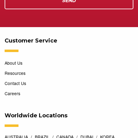
Customer Service
About Us
Resources
Contact Us
Careers
Worldwide Locations
AUSTRALIA
BRAZIL
CANADA
DUBAI
KOREA