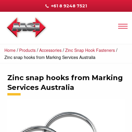
+61 8 9248 7521
/
/
/
/
Home
Products
Accessories
Zinc Snap Hook Fasteners
Zinc snap hooks from Marking Services Australia
Zinc snap hooks from Marking
Services Australia