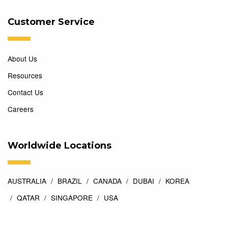
Customer Service
About Us
Resources
Contact Us
Careers
Worldwide Locations
AUSTRALIA
BRAZIL
CANADA
DUBAI
KOREA
QATAR
SINGAPORE
USA