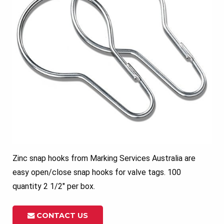
Zinc snap hooks from Marking Services Australia are
easy open/close snap hooks for valve tags. 100
quantity 2 1/2″ per box.
CONTACT US