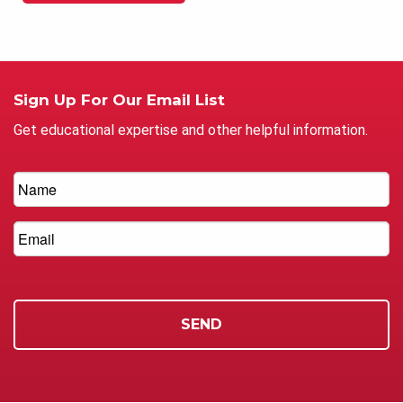
Sign Up For Our Email List
Get educational expertise and other helpful information.