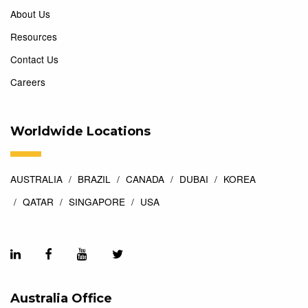
About Us
Resources
Contact Us
Careers
Worldwide Locations
AUSTRALIA
BRAZIL
CANADA
DUBAI
KOREA
QATAR
SINGAPORE
USA
Australia Office