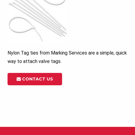
Nylon Tag ties from Marking Services are a simple, quick
way to attach valve tags.
CONTACT US