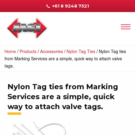
+61 8 9248 7521
/
/
/
/
Home
Products
Accessories
Nylon Tag Ties
Nylon Tag ties
from Marking Services are a simple, quick way to attach valve
tags.
Nylon Tag ties from Marking
Services are a simple, quick
way to attach valve tags.