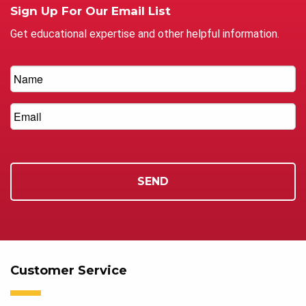
Sign Up For Our Email List
Get educational expertise and other helpful information.
Customer Service