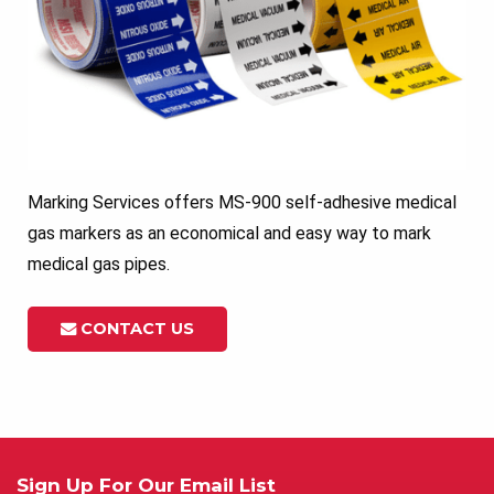
Marking Services offers MS-900 self-adhesive medical
gas markers as an economical and easy way to mark
medical gas pipes.
CONTACT US
Sign Up For Our Email List