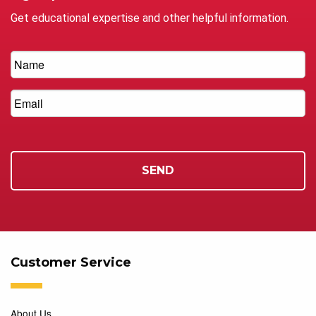
Get educational expertise and other helpful information.
Customer Service
About Us