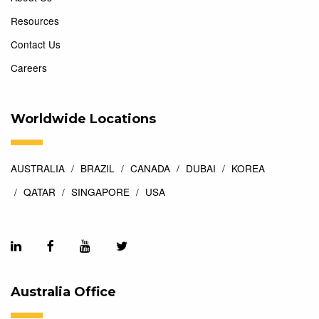
Resources
Contact Us
Careers
Worldwide Locations
AUSTRALIA
BRAZIL
CANADA
DUBAI
KOREA
QATAR
SINGAPORE
USA
Australia Office