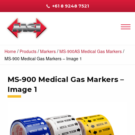
+61 8 9248 7521
/
/
/
/
Home
Products
Markers
MS-900AS Medical Gas Markers
MS-900 Medical Gas Markers – Image 1
MS-900 Medical Gas Markers –
Image 1