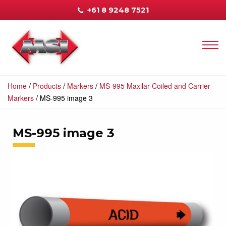
+61 8 9248 7521
/
/
/
Home
Products
Markers
MS-995 Maxilar Coiled and Carrier
/
Markers
MS-995 image 3
MS-995 image 3