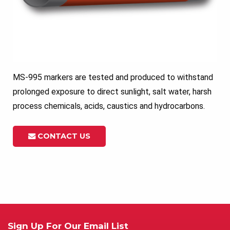
MS-995 markers are tested and produced to withstand
prolonged exposure to direct sunlight, salt water, harsh
process chemicals, acids, caustics and hydrocarbons.
CONTACT US
Sign Up For Our Email List