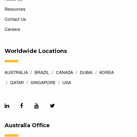
Resources
Contact Us
Careers
Worldwide Locations
AUSTRALIA
BRAZIL
CANADA
DUBAI
KOREA
QATAR
SINGAPORE
USA
Australia Office