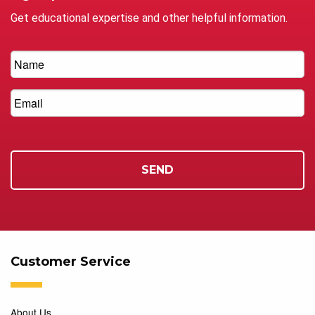
Get educational expertise and other helpful information.
Customer Service
About Us