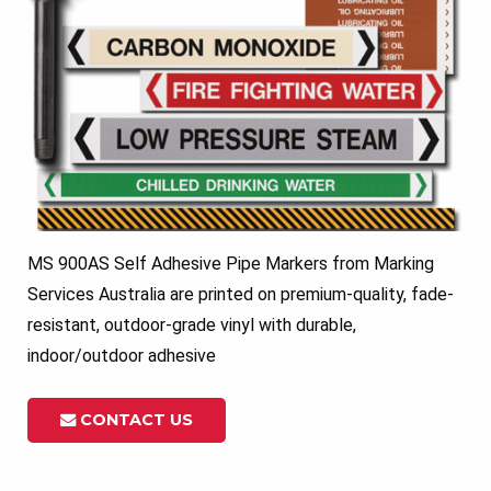
MS 900AS Self Adhesive Pipe Markers from Marking
Services Australia are printed on premium-quality, fade-
resistant, outdoor-grade vinyl with durable,
indoor/outdoor adhesive
CONTACT US