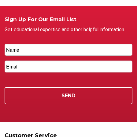
Sign Up For Our Email List
Get educational expertise and other helpful information.
Customer Service