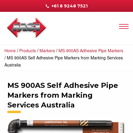
+61 8 9248 7521
/
/
/
Home
Products
Markers
MS-900AS Adhesive Pipe Markers
/
MS 900AS Self Adhesive Pipe Markers from Marking Services
Australia
MS 900AS Self Adhesive Pipe
Markers from Marking
Services Australia