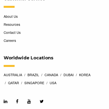
About Us
Resources
Contact Us
Careers
Worldwide Locations
AUSTRALIA
BRAZIL
CANADA
DUBAI
KOREA
QATAR
SINGAPORE
USA